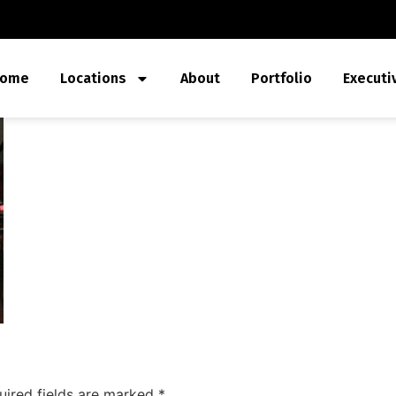
ome
Locations
About
Portfolio
Executi
uired fields are marked
*