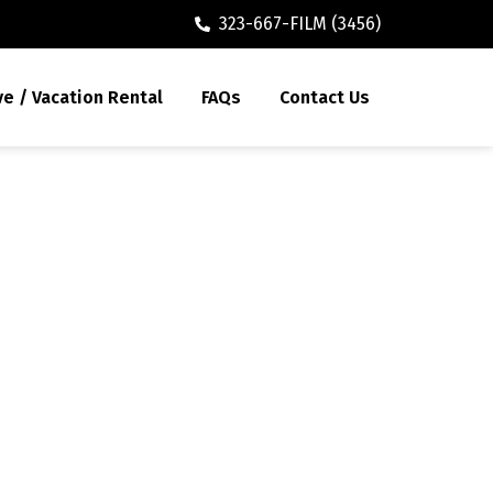
323-667-FILM (3456)
ve / Vacation Rental
FAQs
Contact Us