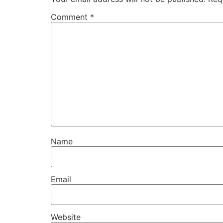
Comment
*
Name
Email
Website