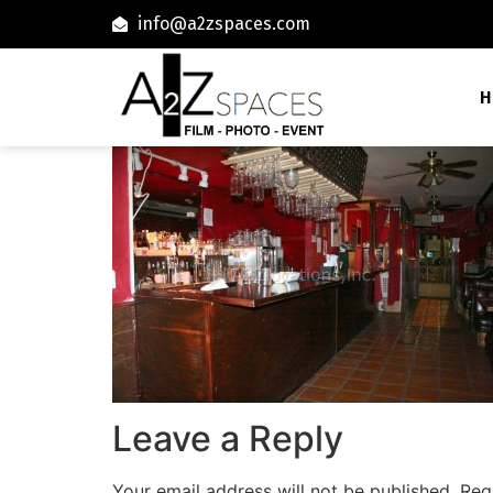
info@a2zspaces.com
H
Leave a Reply
Your email address will not be published.
Req