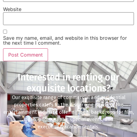
Website
Save my name, email, and website in this browser for
the next time I comment.
Interested in renting our
exquisite locations?
Our exquisite range of commercial and residential
properties caters to the discerning needs of the
entertainment industry, offering ideal backdrops for film,
video, photography, special events, and
executive/vacation rentals.