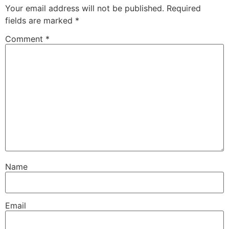
Your email address will not be published.
Required
fields are marked
*
Comment
*
Name
Email