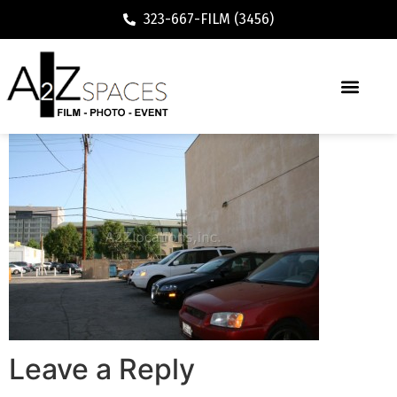
323-667-FILM (3456)
Leave a Reply