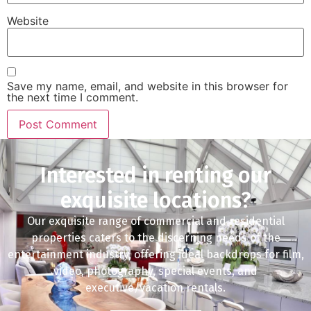
Website
Save my name, email, and website in this browser for
the next time I comment.
Interested in renting our
exquisite locations?
Our exquisite range of commercial and residential
properties caters to the discerning needs of the
entertainment industry, offering ideal backdrops for film,
video, photography, special events, and
executive/vacation rentals.