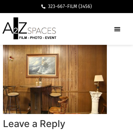
323-667-FILM (3456)
Leave a Reply