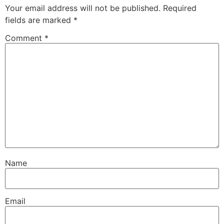
Your email address will not be published.
Required
fields are marked
*
Comment
*
Name
Email