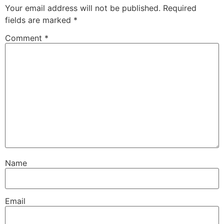
Your email address will not be published.
Required
fields are marked
*
Comment
*
Name
Email