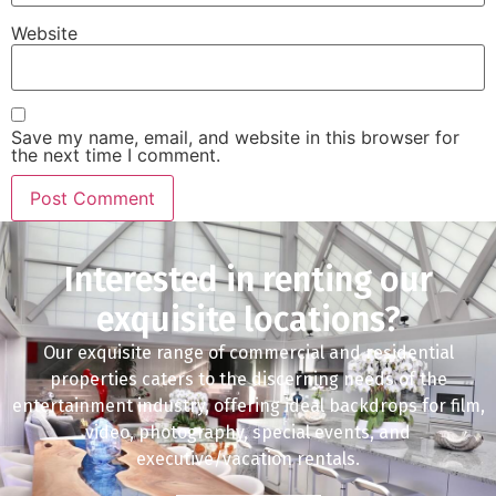
Website
Save my name, email, and website in this browser for
the next time I comment.
Interested in renting our
exquisite locations?
Our exquisite range of commercial and residential
properties caters to the discerning needs of the
entertainment industry, offering ideal backdrops for film,
video, photography, special events, and
executive/vacation rentals.