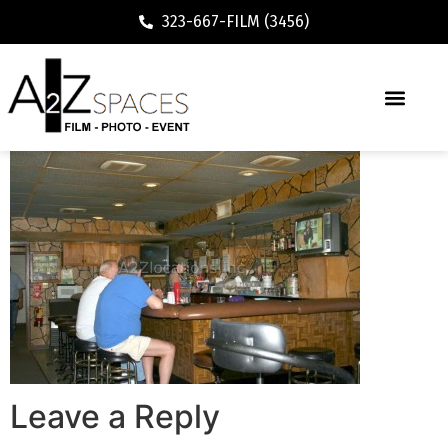
323-667-FILM (3456)
Leave a Reply