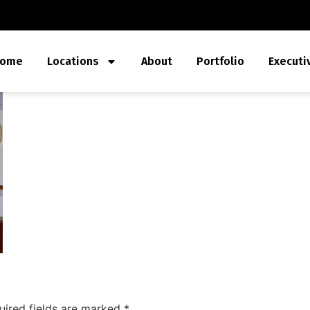
ome
Locations
About
Portfolio
Executi
uired fields are marked
*