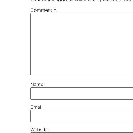
Comment
*
Name
Email
Website