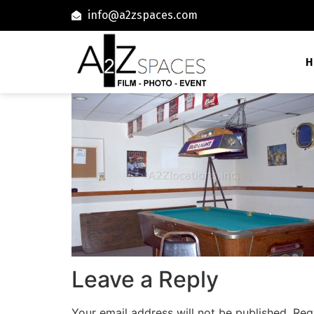
info@a2zspaces.com
H
Leave a Reply
Your email address will not be published.
Req