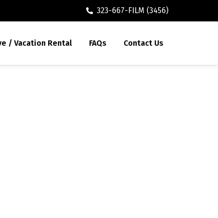
323-667-FILM (3456)
ve / Vacation Rental
FAQs
Contact Us