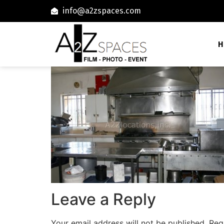
info@a2zspaces.com
H
Leave a Reply
Your email address will not be published.
Req