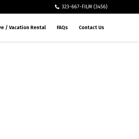
323-667-FILM (3456)
ve / Vacation Rental
FAQs
Contact Us