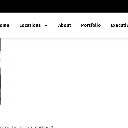
ome
Locations
About
Portfolio
Executi
uired fields are marked
*