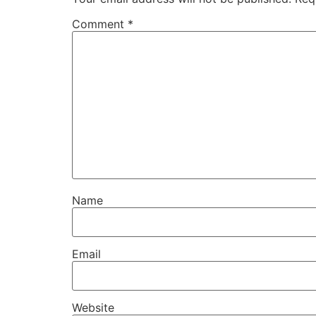
Comment
*
Name
Email
Website