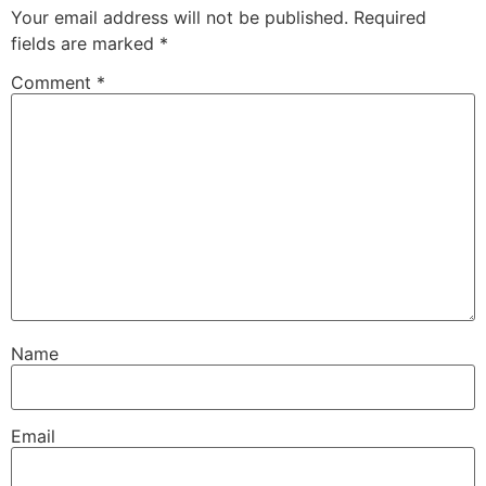
Your email address will not be published.
Required
fields are marked
*
Comment
*
Name
Email