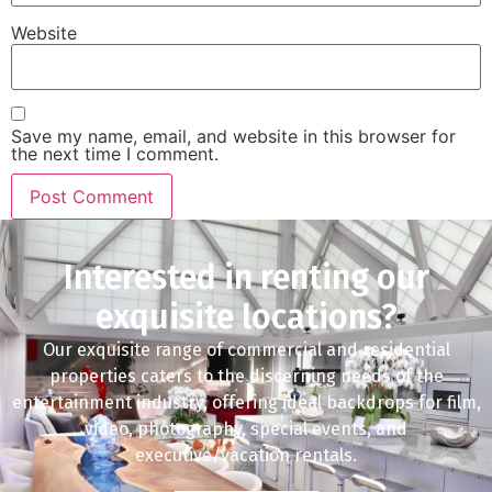
Website
Save my name, email, and website in this browser for
the next time I comment.
Interested in renting our
exquisite locations?
Our exquisite range of commercial and residential
properties caters to the discerning needs of the
entertainment industry, offering ideal backdrops for film,
video, photography, special events, and
executive/vacation rentals.