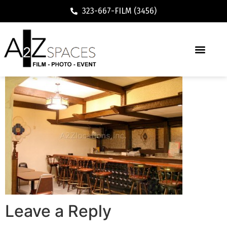
323-667-FILM (3456)
Leave a Reply