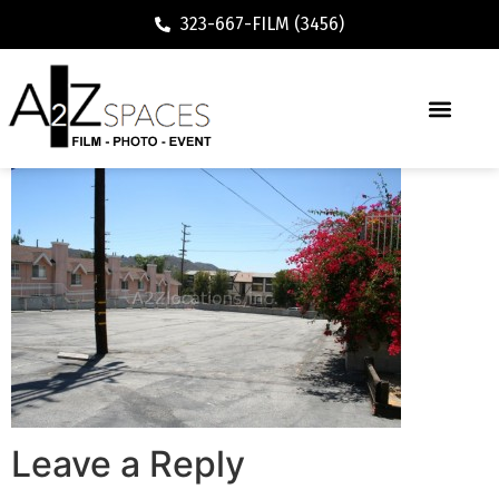
323-667-FILM (3456)
Leave a Reply