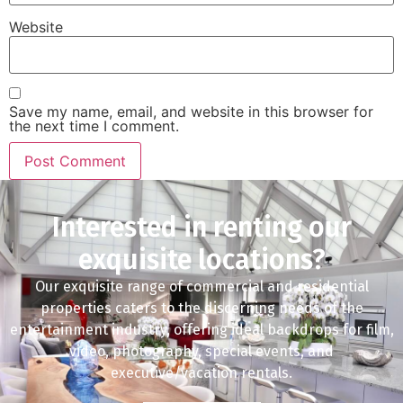
Website
Save my name, email, and website in this browser for
the next time I comment.
Interested in renting our
exquisite locations?
Our exquisite range of commercial and residential
properties caters to the discerning needs of the
entertainment industry, offering ideal backdrops for film,
video, photography, special events, and
executive/vacation rentals.