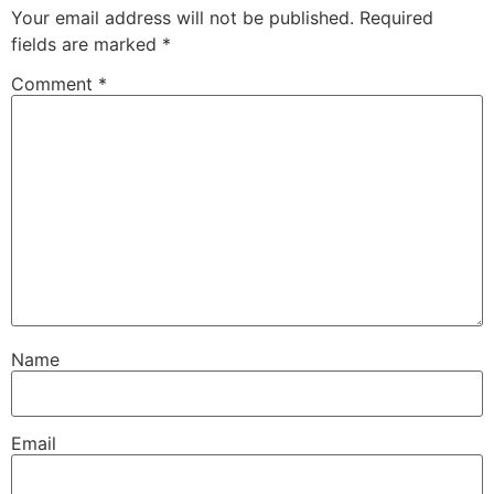
Your email address will not be published.
Required
fields are marked
*
Comment
*
Name
Email