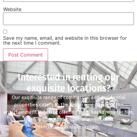
Website
Save my name, email, and website in this browser for
the next time I comment.
Interested in renting our
exquisite locations?
Our exquisite range of commercial and residential
properties caters to the discerning needs of the
entertainment industry, offering ideal backdrops for film,
video, photography, special events, and
executive/vacation rentals.