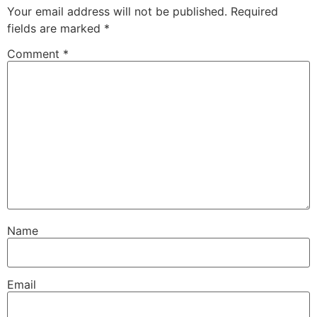
Your email address will not be published.
Required
fields are marked
*
Comment
*
Name
Email