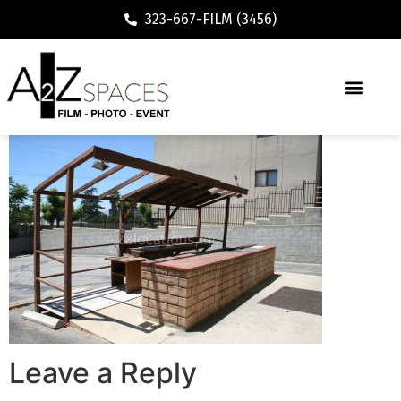
323-667-FILM (3456)
Leave a Reply