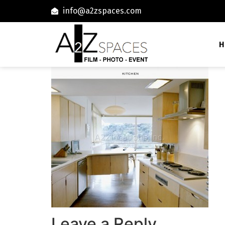
info@a2zspaces.com
H
Leave a Reply