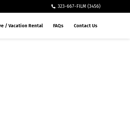
323-667-FILM (3456)
ve / Vacation Rental
FAQs
Contact Us