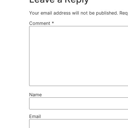
Your email address will not be published.
Req
Comment
*
Name
Email