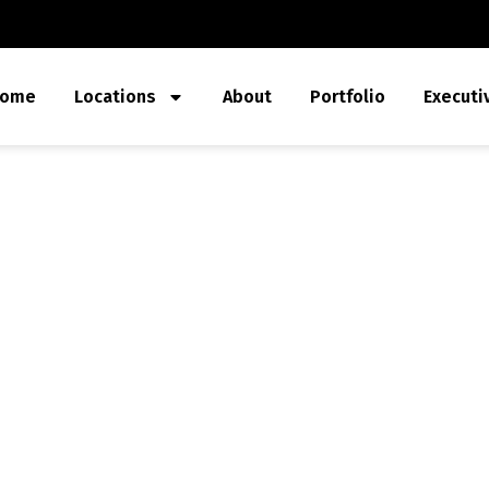
ome
Locations
About
Portfolio
Executi