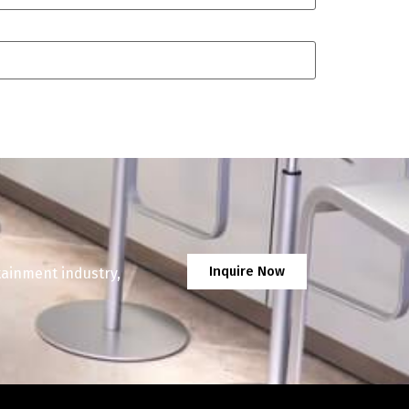
Inquire Now
tainment industry,