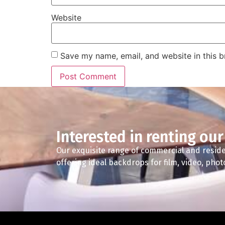
Website
Save my name, email, and website in this b
Interested in renting our
Our exquisite range of commercial and reside
offering ideal backdrops for film, video, pho