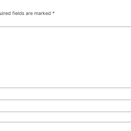
uired fields are marked
*