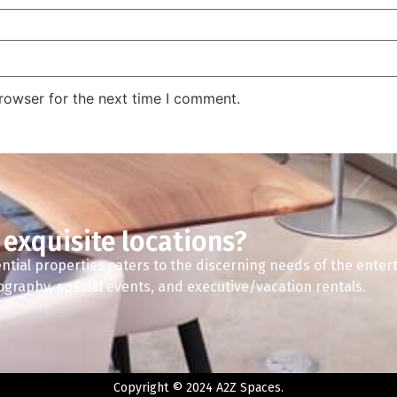
rowser for the next time I comment.
 exquisite locations?
ntial properties caters to the discerning needs of the enter
tography, special events, and executive/vacation rentals.
Copyright © 2024 A2Z Spaces.