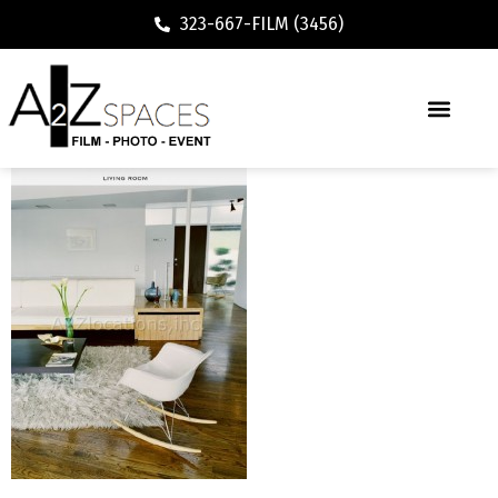
323-667-FILM (3456)