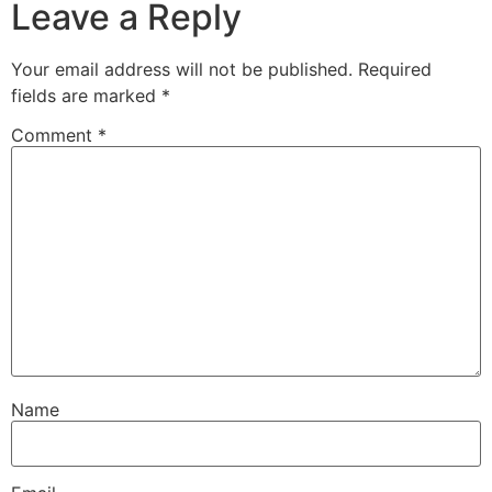
Leave a Reply
Your email address will not be published.
Required
fields are marked
*
Comment
*
Name