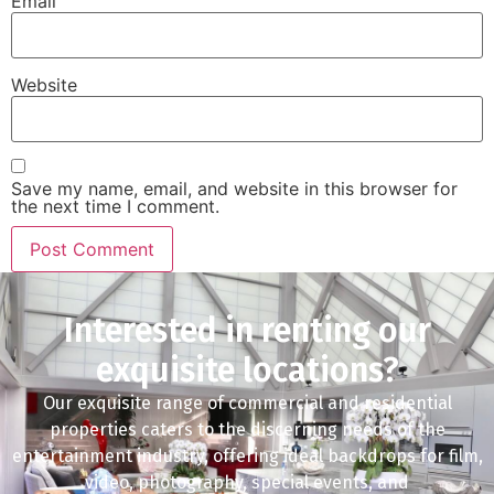
Email
Website
Save my name, email, and website in this browser for
the next time I comment.
Interested in renting our
exquisite locations?
Our exquisite range of commercial and residential
properties caters to the discerning needs of the
entertainment industry, offering ideal backdrops for film,
video, photography, special events, and