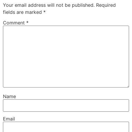
Your email address will not be published.
Required
fields are marked
*
Comment
*
Name
Email