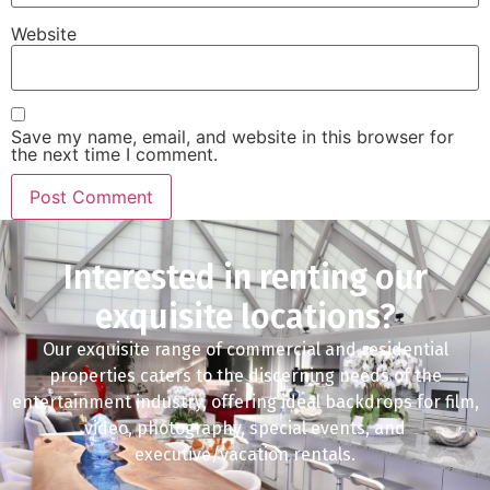
Website
Save my name, email, and website in this browser for
the next time I comment.
Interested in renting our
exquisite locations?
Our exquisite range of commercial and residential
properties caters to the discerning needs of the
entertainment industry, offering ideal backdrops for film,
video, photography, special events, and
executive/vacation rentals.