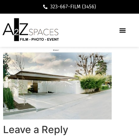
323-667-FILM (3456)
Leave a Reply