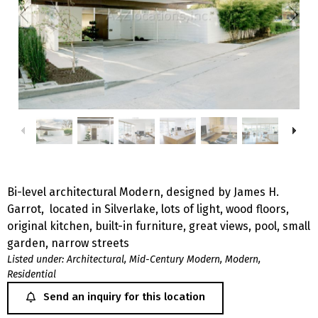
Bi-level architectural Modern, designed by James H.
Garrot, located in Silverlake, lots of light, wood floors,
original kitchen, built-in furniture, great views, pool, small
garden, narrow streets
Listed under:
Architectural
,
Mid-Century Modern
,
Modern
,
Residential
Send an inquiry for this location