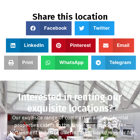
Share this location
Facebook
Twitter
LinkedIn
Pinterest
Email
Print
WhatsApp
Telegram
Interested in renting our
exquisite locations?
Our exquisite range of commercial and residential
properties caters to the discerning needs of the
entertainment industry, offering ideal backdrops for film,