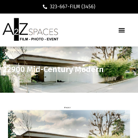
323-667-FILM (3456)
22900 Mid-Century Modern