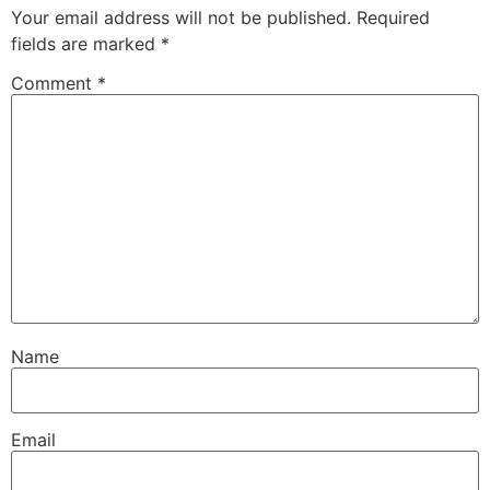
Your email address will not be published.
Required
fields are marked
*
Comment
*
Name
Email