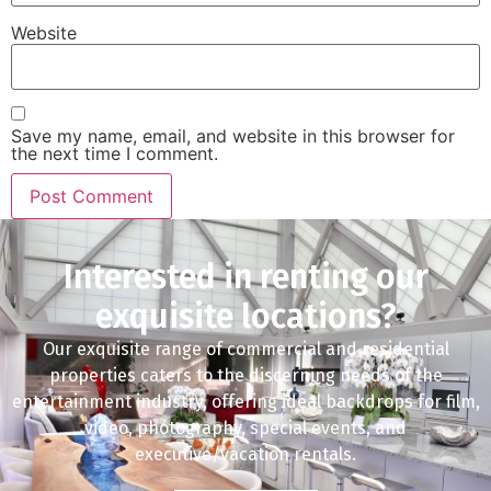
Website
Save my name, email, and website in this browser for
the next time I comment.
Interested in renting our
exquisite locations?
Our exquisite range of commercial and residential
properties caters to the discerning needs of the
entertainment industry, offering ideal backdrops for film,
video, photography, special events, and
executive/vacation rentals.