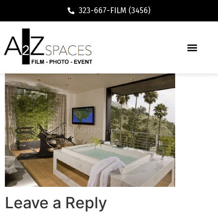
323-667-FILM (3456)
Leave a Reply