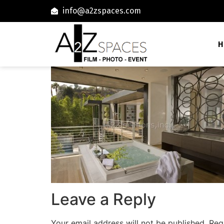
info@a2zspaces.com
H
Leave a Reply
Your email address will not be published.
Req