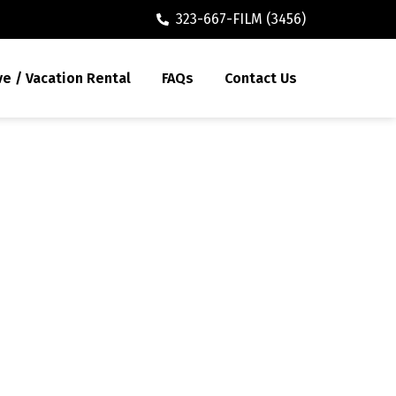
323-667-FILM (3456)
ve / Vacation Rental
FAQs
Contact Us