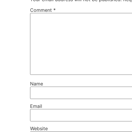
Comment
*
Name
Email
Website