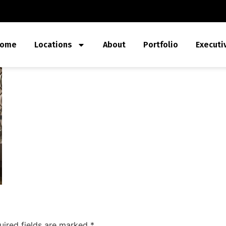
ome
Locations
About
Portfolio
Executi
uired fields are marked
*