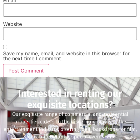
Email
Website
Save my name, email, and website in this browser for
the next time I comment.
Interested in renting our
exquisite locations?
Our exquisite range of commercial and residential
properties caters to the discerning needs of the
entertainment industry, offering ideal backdrops for film,
video, photography, special events, and