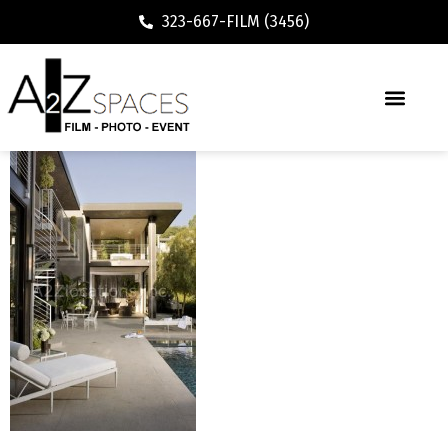
323-667-FILM (3456)