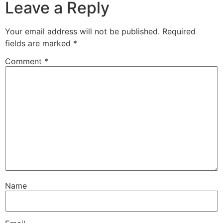
Leave a Reply
Your email address will not be published.
Required
fields are marked
*
Comment
*
Name