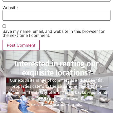
Website
Save my name, email, and website in this browser for
the next time I comment.
Interested in renting our
exquisite locations?
Our exquisite range of commercial and residential
properties caters to the discerning needs of the
entertainment industry, offering ideal backdrops for film,
video, photography, special events, and
executive/vacation rentals.