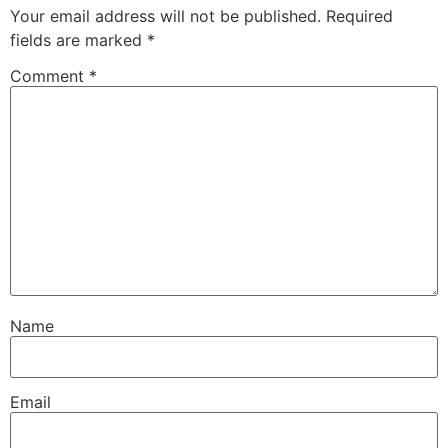
Your email address will not be published.
Required
fields are marked
*
Comment
*
Name
Email