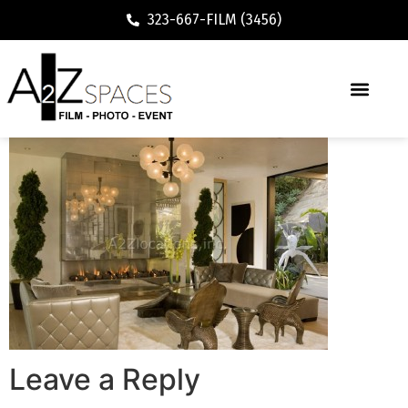
323-667-FILM (3456)
Leave a Reply