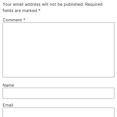
Your email address will not be published.
Required
fields are marked
*
Comment
*
Name
Email