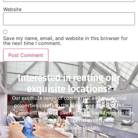
Website
Save my name, email, and website in this browser for
the next time I comment.
Interested in renting our
exquisite locations?
Our exquisite range of commercial and residential
properties caters to the discerning needs of the
entertainment industry, offering ideal backdrops for film,
video, photography, special events, and
executive/vacation rentals.