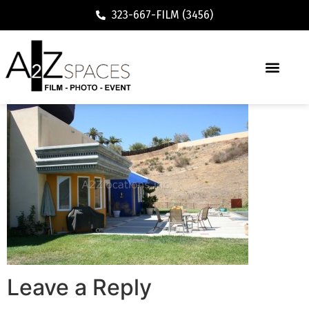
323-667-FILM (3456)
Leave a Reply