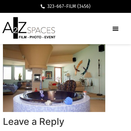
323-667-FILM (3456)
Leave a Reply