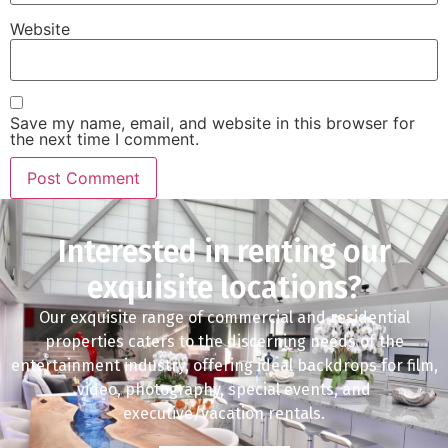
Website
Save my name, email, and website in this browser for
the next time I comment.
Interested in renting our
exquisite locations?
Our exquisite range of commercial and residential
properties caters to the discerning needs of the
entertainment industry, offering ideal backdrops for film,
video, photography, special events, and
executive/vacation rentals.