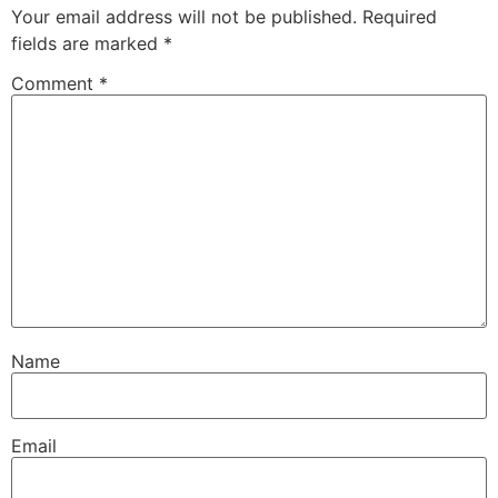
Your email address will not be published.
Required
fields are marked
*
Comment
*
Name
Email