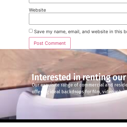
Website
Save my name, email, and website in this b
Interested in renting our
Our exquisite range of commercial and reside
offering ideal backdrops for film, video, pho