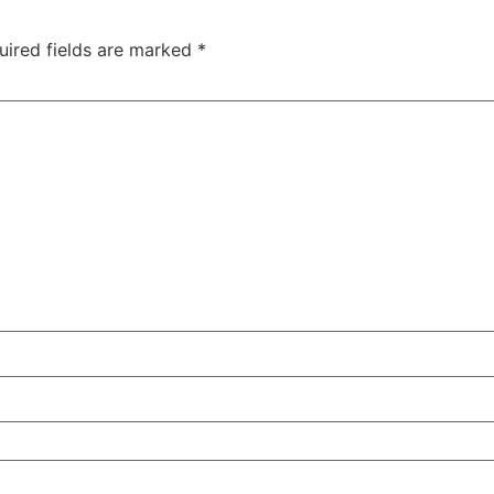
uired fields are marked
*