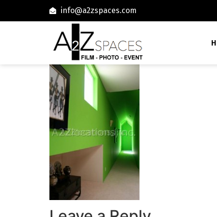
info@a2zspaces.com
H
Leave a Reply