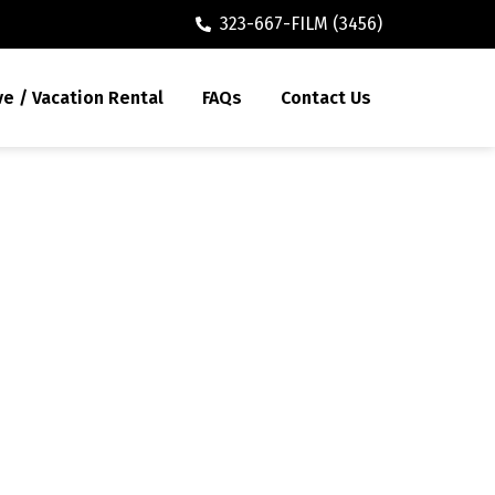
323-667-FILM (3456)
ve / Vacation Rental
FAQs
Contact Us