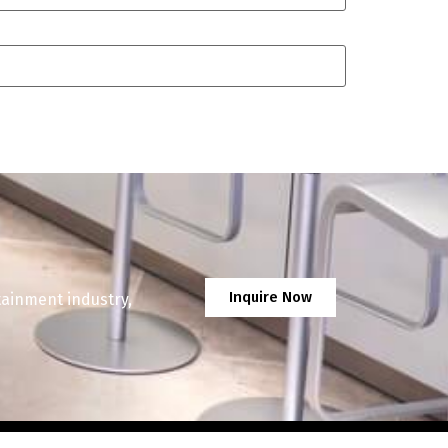
Inquire Now
tainment industry,