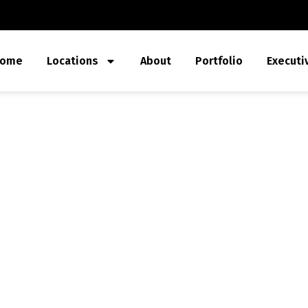
ome
Locations
About
Portfolio
Executi