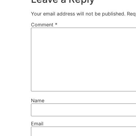
Your email address will not be published.
Req
Comment
*
Name
Email