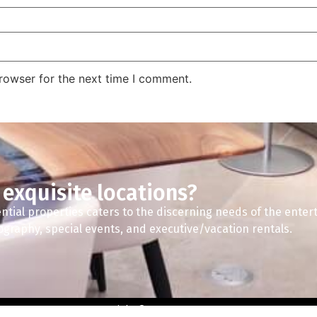
rowser for the next time I comment.
 exquisite locations?
ntial properties caters to the discerning needs of the enter
tography, special events, and executive/vacation rentals.
Copyright © 2024 A2Z Spaces.