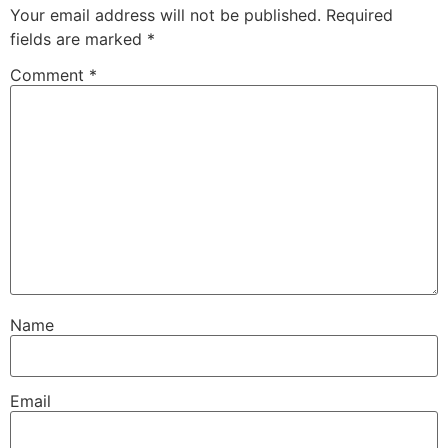
Your email address will not be published.
Required
fields are marked
*
Comment
*
Name
Email