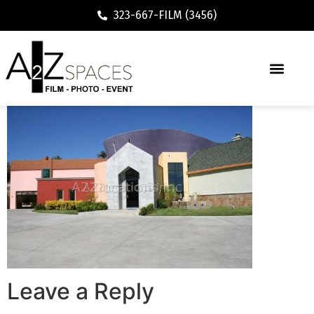
323-667-FILM (3456)
Leave a Reply