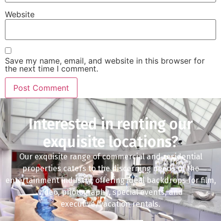
Website
Save my name, email, and website in this browser for
the next time I comment.
Interested in renting our
exquisite locations?
Our exquisite range of commercial and residential
properties caters to the discerning needs of the
entertainment industry, offering ideal backdrops for film,
video, photography, special events, and
executive/vacation rentals.