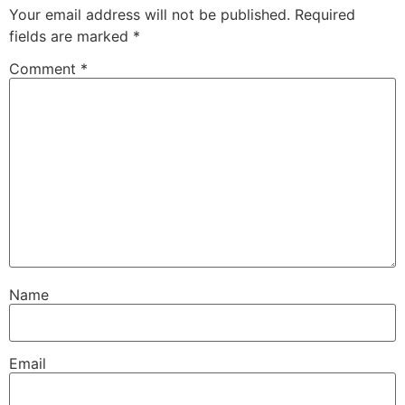
Your email address will not be published.
Required
fields are marked
*
Comment
*
Name
Email