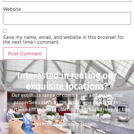
Website
Save my name, email, and website in this browser for
the next time I comment.
Interested in renting our
exquisite locations?
Our exquisite range of commercial and residential
properties caters to the discerning needs of the
entertainment industry, offering ideal backdrops for film,
video, photography, special events, and
executive/vacation rentals.