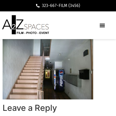
323-667-FILM (3456)
Leave a Reply