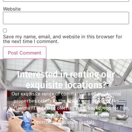
Website
Save my name, email, and website in this browser for
the next time I comment.
Interested in renting our
exquisite locations?
Our exquisite range of commercial and residential
properties caters to the discerning needs of the
entertainment industry, offering ideal backdrops for film,
video, photography, special events, and
executive/vacation rentals.