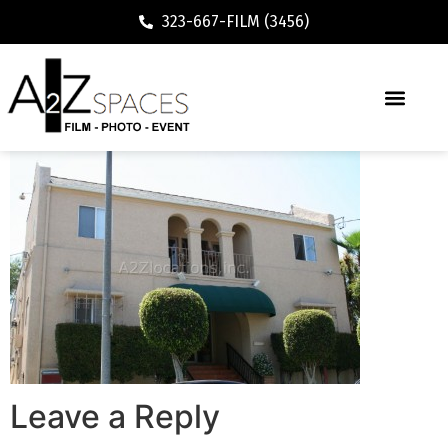
323-667-FILM (3456)
Leave a Reply