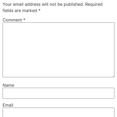
Your email address will not be published.
Required
fields are marked
*
Comment
*
Name
Email