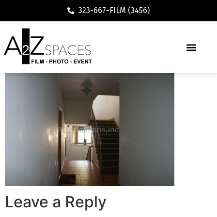
323-667-FILM (3456)
Leave a Reply