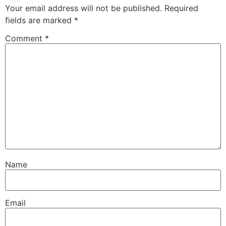
Your email address will not be published.
Required
fields are marked
*
Comment
*
Name
Email