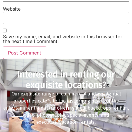
Website
Save my name, email, and website in this browser for
the next time I comment.
Interested in renting our
exquisite locations?
Our exquisite range of commercial and residential
properties caters to the discerning needs of the
entertainment industry, offering ideal backdrops for film,
video, photography, special events, and
executive/vacation rentals.