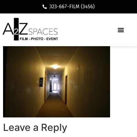
323-667-FILM (3456)
Leave a Reply