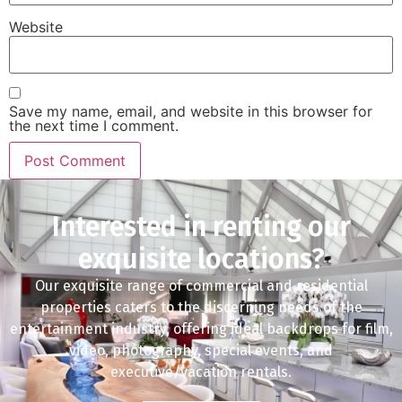
Website
Save my name, email, and website in this browser for
the next time I comment.
Interested in renting our
exquisite locations?
Our exquisite range of commercial and residential
properties caters to the discerning needs of the
entertainment industry, offering ideal backdrops for film,
video, photography, special events, and
executive/vacation rentals.