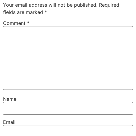
Your email address will not be published.
Required
fields are marked
*
Comment
*
Name
Email