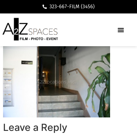
323-667-FILM (3456)
Leave a Reply