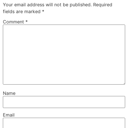
Your email address will not be published.
Required
fields are marked
*
Comment
*
Name
Email