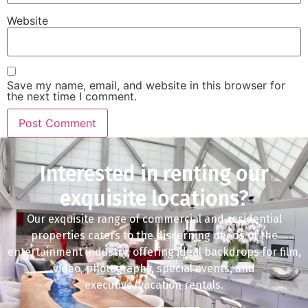
Website
Save my name, email, and website in this browser for
the next time I comment.
Interested in renting our
exquisite locations?
Our exquisite range of commercial and residential
properties caters to the discerning needs of the
entertainment industry, offering ideal backdrops for film,
video, photography, special events, and
executive/vacation rentals.