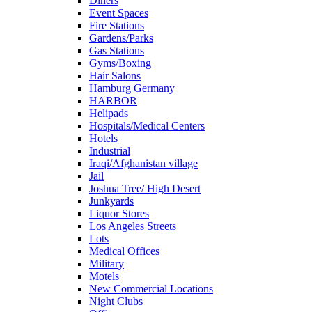
Diners
Event Spaces
Fire Stations
Gardens/Parks
Gas Stations
Gyms/Boxing
Hair Salons
Hamburg Germany
HARBOR
Helipads
Hospitals/Medical Centers
Hotels
Industrial
Iraqi/Afghanistan village
Jail
Joshua Tree/ High Desert
Junkyards
Liquor Stores
Los Angeles Streets
Lots
Medical Offices
Military
Motels
New Commercial Locations
Night Clubs