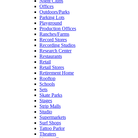
Night Clubs
Offices
Outdoors/Parks
Parking Lots
Playground
Production Offices
Ranches/Farms
Record Stores
Recording Studios
Research Center
Restaurants
Retail
Retail Stores
Retirement Home
Rooftop
Schools
Sets
Skate Parks
Stages
Strip Malls
Studio
Supermarkets
Surf Shops
Tattoo Parlor
Theaters