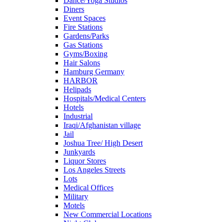
Dance/Yoga Studios
Diners
Event Spaces
Fire Stations
Gardens/Parks
Gas Stations
Gyms/Boxing
Hair Salons
Hamburg Germany
HARBOR
Helipads
Hospitals/Medical Centers
Hotels
Industrial
Iraqi/Afghanistan village
Jail
Joshua Tree/ High Desert
Junkyards
Liquor Stores
Los Angeles Streets
Lots
Medical Offices
Military
Motels
New Commercial Locations