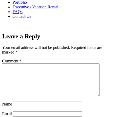
Portfolio
Executive / Vacation Rental
FAQs
Contact Us
Leave a Reply
Your email address will not be published.
Required fields are
marked
*
Comment
*
Name
Email