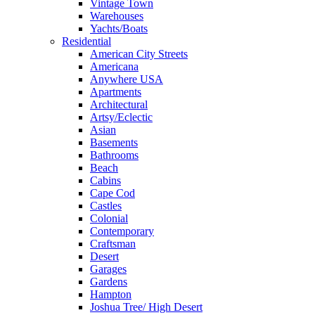
Vintage Town
Warehouses
Yachts/Boats
Residential
American City Streets
Americana
Anywhere USA
Apartments
Architectural
Artsy/Eclectic
Asian
Basements
Bathrooms
Beach
Cabins
Cape Cod
Castles
Colonial
Contemporary
Craftsman
Desert
Garages
Gardens
Hampton
Joshua Tree/ High Desert