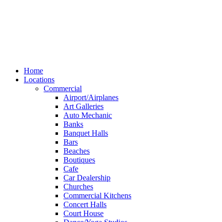
Home
Locations
Commercial
Airport/Airplanes
Art Galleries
Auto Mechanic
Banks
Banquet Halls
Bars
Beaches
Boutiques
Cafe
Car Dealership
Churches
Commercial Kitchens
Concert Halls
Court House