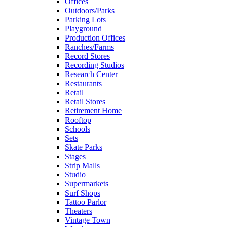
Offices
Outdoors/Parks
Parking Lots
Playground
Production Offices
Ranches/Farms
Record Stores
Recording Studios
Research Center
Restaurants
Retail
Retail Stores
Retirement Home
Rooftop
Schools
Sets
Skate Parks
Stages
Strip Malls
Studio
Supermarkets
Surf Shops
Tattoo Parlor
Theaters
Vintage Town