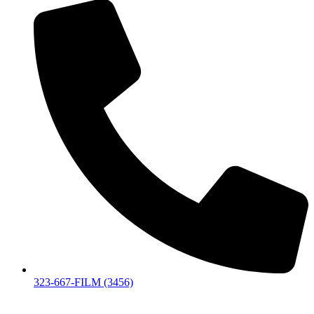
323-667-FILM (3456)