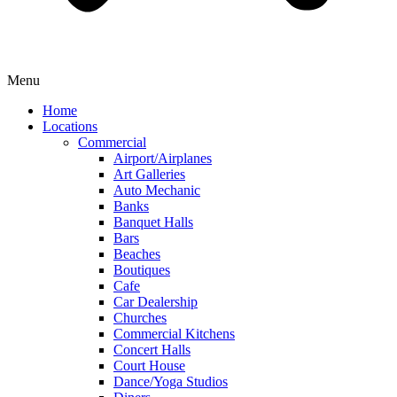
Menu
Home
Locations
Commercial
Airport/Airplanes
Art Galleries
Auto Mechanic
Banks
Banquet Halls
Bars
Beaches
Boutiques
Cafe
Car Dealership
Churches
Commercial Kitchens
Concert Halls
Court House
Dance/Yoga Studios