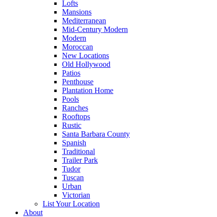
Lofts
Mansions
Mediterranean
Mid-Century Modern
Modern
Moroccan
New Locations
Old Hollywood
Patios
Penthouse
Plantation Home
Pools
Ranches
Rooftops
Rustic
Santa Barbara County
Spanish
Traditional
Trailer Park
Tudor
Tuscan
Urban
Victorian
List Your Location
About