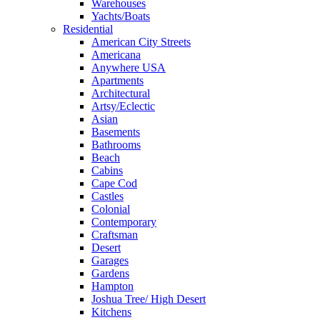
Warehouses
Yachts/Boats
Residential
American City Streets
Americana
Anywhere USA
Apartments
Architectural
Artsy/Eclectic
Asian
Basements
Bathrooms
Beach
Cabins
Cape Cod
Castles
Colonial
Contemporary
Craftsman
Desert
Garages
Gardens
Hampton
Joshua Tree/ High Desert
Kitchens