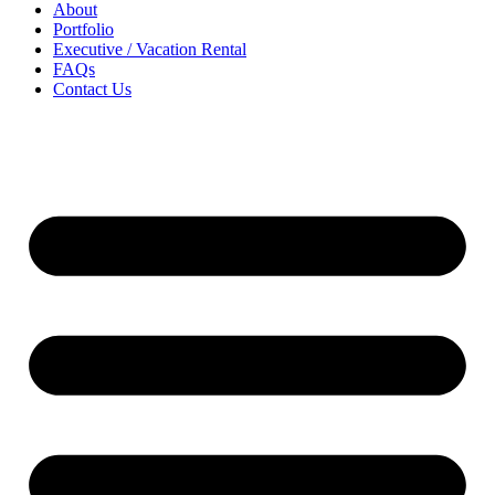
About
Portfolio
Executive / Vacation Rental
FAQs
Contact Us