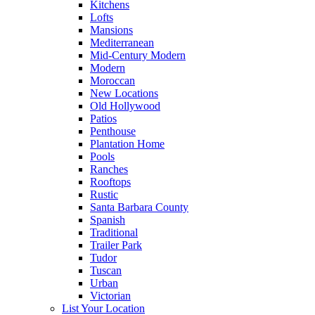
Kitchens
Lofts
Mansions
Mediterranean
Mid-Century Modern
Modern
Moroccan
New Locations
Old Hollywood
Patios
Penthouse
Plantation Home
Pools
Ranches
Rooftops
Rustic
Santa Barbara County
Spanish
Traditional
Trailer Park
Tudor
Tuscan
Urban
Victorian
List Your Location