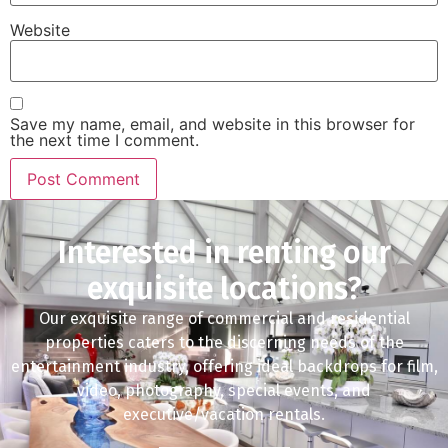
Website
Save my name, email, and website in this browser for
the next time I comment.
Interested in renting our
exquisite locations?
Our exquisite range of commercial and residential
properties caters to the discerning needs of the
entertainment industry, offering ideal backdrops for film,
video, photography, special events, and
executive/vacation rentals.