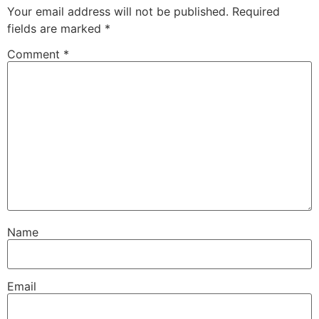
Your email address will not be published.
Required
fields are marked
*
Comment
*
Name
Email