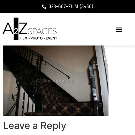
323-667-FILM (3456)
Leave a Reply