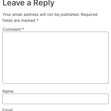
Leave a Reply
Your email address will not be published.
Required
fields are marked
*
Comment
*
Name
Email