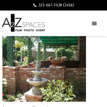
323-667-FILM (3456)