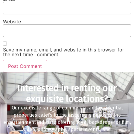
Website
Save my name, email, and website in this browser for
the next time I comment.
Interested in renting our
exquisite locations?
Our exquisite range of commercial and residential
properties caters to the discerning needs of the
entertainment industry, offering ideal backdrops for film,
video, photography, special events, and