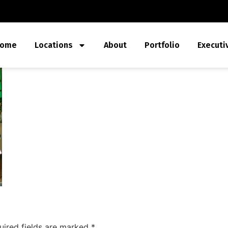
ome
Locations
About
Portfolio
Executi
uired fields are marked
*