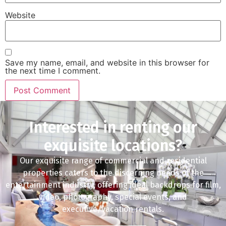
Website
Save my name, email, and website in this browser for
the next time I comment.
Interested in renting our
exquisite locations?
Our exquisite range of commercial and residential
properties caters to the discerning needs of the
entertainment industry, offering ideal backdrops for film,
video, photography, special events, and
executive/vacation rentals.