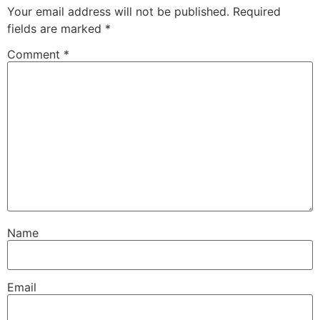
Your email address will not be published.
Required
fields are marked
*
Comment
*
Name
Email