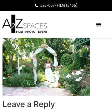
323-667-FILM (3456)
Leave a Reply