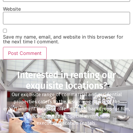
Website
Save my name, email, and website in this browser for
the next time I comment.
Interested in renting our
exquisite locations?
Our exquisite range of commercial and residential
properties caters to the discerning needs of the
entertainment industry, offering ideal backdrops for film,
video, photography, special events, and
executive/vacation rentals.