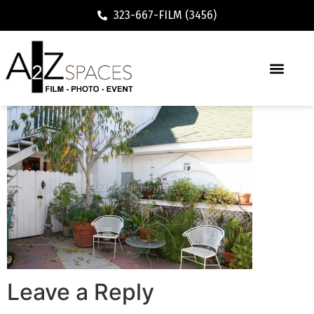
323-667-FILM (3456)
Leave a Reply