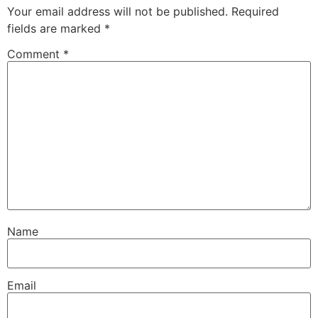
Your email address will not be published.
Required
fields are marked
*
Comment
*
Name
Email