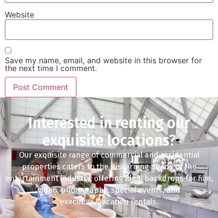
Website
Save my name, email, and website in this browser for
the next time I comment.
Interested in renting our
exquisite locations?
Our exquisite range of commercial and residential
properties caters to the discerning needs of the
entertainment industry, offering ideal backdrops for film,
video, photography, special events, and
executive/vacation rentals.