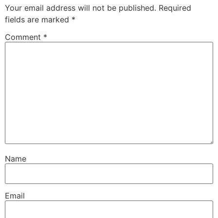
Your email address will not be published.
Required
fields are marked
*
Comment
*
Name
Email