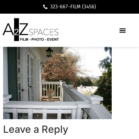
323-667-FILM (3456)
Leave a Reply