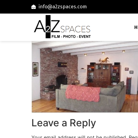
info@a2zspaces.com
H
Leave a Reply
Your email address will not be published.
Req