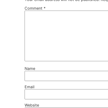
Comment
*
Name
Email
Website