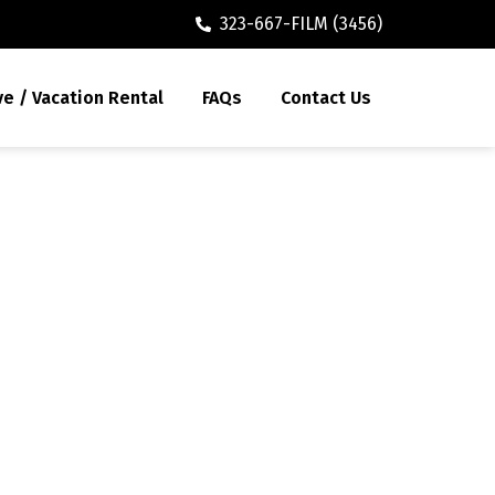
323-667-FILM (3456)
ve / Vacation Rental
FAQs
Contact Us