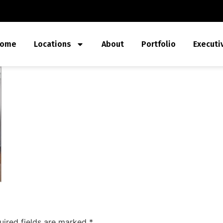
ome
Locations
About
Portfolio
Executi
uired fields are marked
*