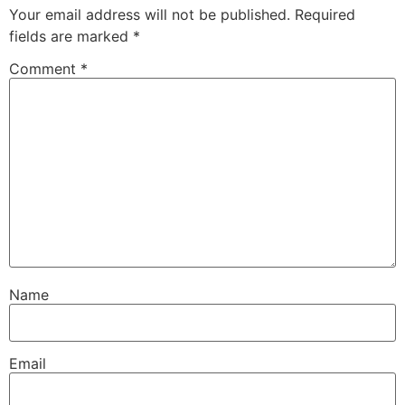
Your email address will not be published.
Required
fields are marked
*
Comment
*
Name
Email