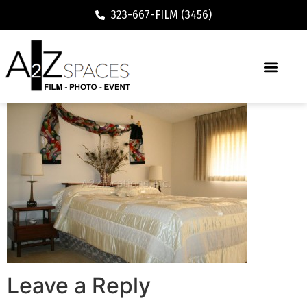
323-667-FILM (3456)
Leave a Reply