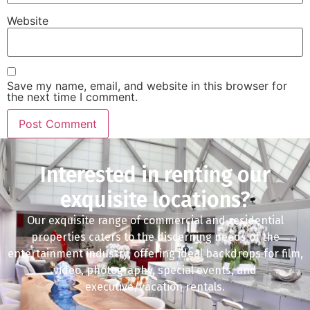
Website
Save my name, email, and website in this browser for
the next time I comment.
Interested in renting our
exquisite locations?
Our exquisite range of commercial and residential
properties caters to the discerning needs of the
entertainment industry, offering ideal backdrops for film,
video, photography, special events, and
executive/vacation rentals.