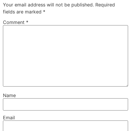
Your email address will not be published.
Required
fields are marked
*
Comment
*
Name
Email