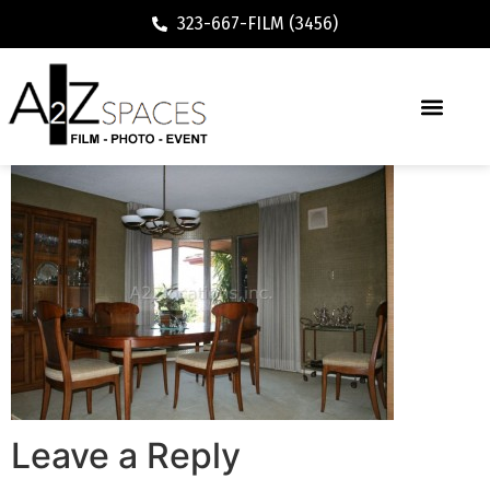
323-667-FILM (3456)
Leave a Reply