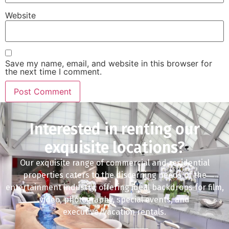
Website
Save my name, email, and website in this browser for
the next time I comment.
Interested in renting our
exquisite locations?
Our exquisite range of commercial and residential
properties caters to the discerning needs of the
entertainment industry, offering ideal backdrops for film,
video, photography, special events, and
executive/vacation rentals.