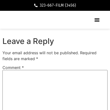
323-667-FILM (3456)
Executive / Vacation Rental
Leave a Reply
Your email address will not be published.
Required
fields are marked
*
Comment
*