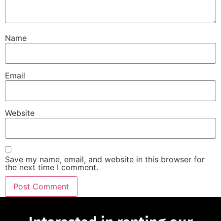
Name
Email
Website
Save my name, email, and website in this browser for
the next time I comment.