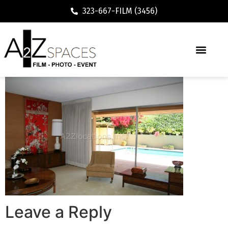
323-667-FILM (3456)
Leave a Reply