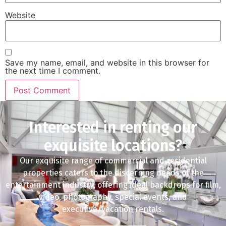
Website
Save my name, email, and website in this browser for
the next time I comment.
Interested in renting our
exquisite locations?
Our exquisite range of commercial and residential
properties caters to the discerning needs of the
entertainment industry, offering ideal backdrops for film,
video, photography, special events, and
executive/vacation rentals.