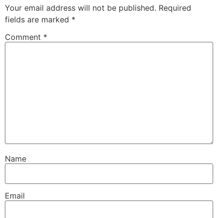
Your email address will not be published.
Required
fields are marked
*
Comment
*
Name
Email