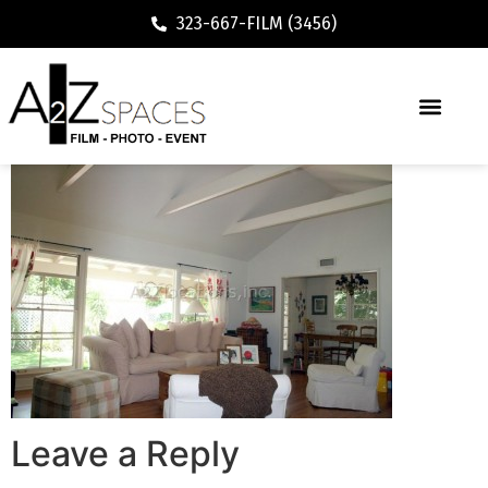
323-667-FILM (3456)
Leave a Reply