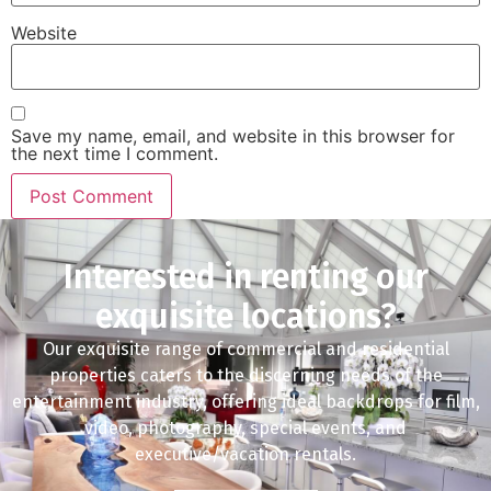
Website
Save my name, email, and website in this browser for
the next time I comment.
Interested in renting our
exquisite locations?
Our exquisite range of commercial and residential
properties caters to the discerning needs of the
entertainment industry, offering ideal backdrops for film,
video, photography, special events, and
executive/vacation rentals.