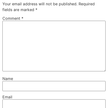
Your email address will not be published.
Required
fields are marked
*
Comment
*
Name
Email