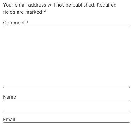
Your email address will not be published.
Required
fields are marked
*
Comment
*
Name
Email