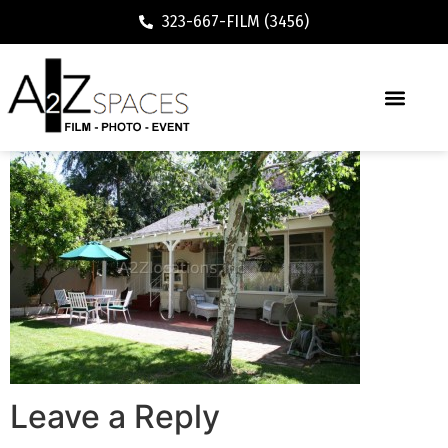
323-667-FILM (3456)
Leave a Reply