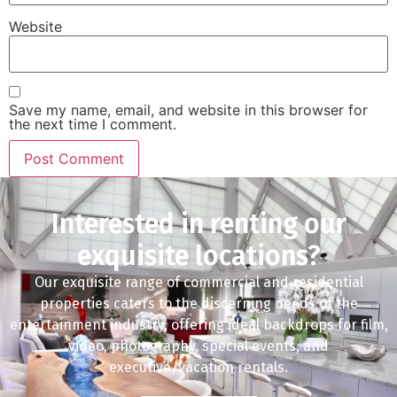
Website
Save my name, email, and website in this browser for
the next time I comment.
Interested in renting our
exquisite locations?
Our exquisite range of commercial and residential
properties caters to the discerning needs of the
entertainment industry, offering ideal backdrops for film,
video, photography, special events, and
executive/vacation rentals.