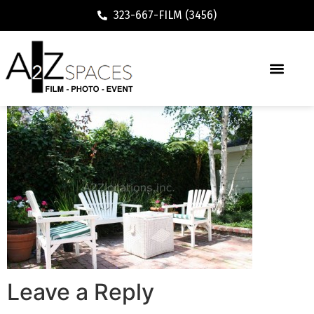
323-667-FILM (3456)
Leave a Reply