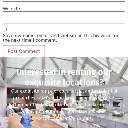
Website
Save my name, email, and website in this browser for
the next time I comment.
Interested in renting our
exquisite locations?
Our exquisite range of commercial and residential
properties caters to the discerning needs of the
entertainment industry, offering ideal backdrops for film,
video, photography, special events, and
executive/vacation rentals.