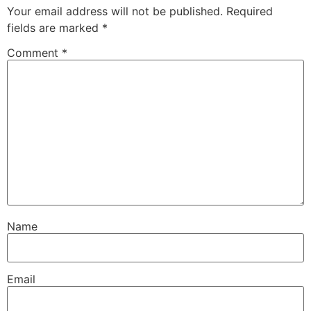
Your email address will not be published.
Required
fields are marked
*
Comment
*
Name
Email