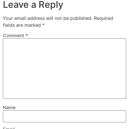
Leave a Reply
Your email address will not be published.
Required
fields are marked
*
Comment
*
Name