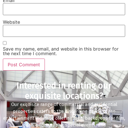
Email
Website
Save my name, email, and website in this browser for
the next time I comment.
Interested in renting our
exquisite locations?
Our exquisite range of commercial and residential
properties caters to the discerning needs of the
entertainment industry, offering ideal backdrops for film,
video, photography, special events, and