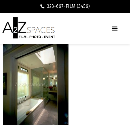
323-667-FILM (3456)