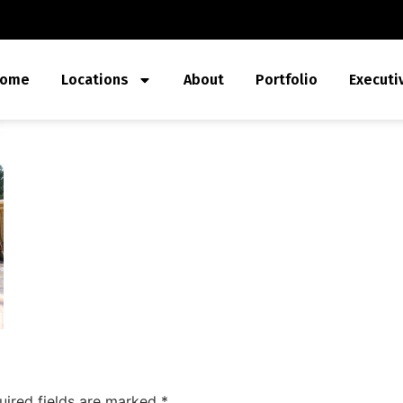
ome
Locations
About
Portfolio
Executi
uired fields are marked
*