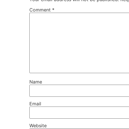
Comment
*
Name
Email
Website