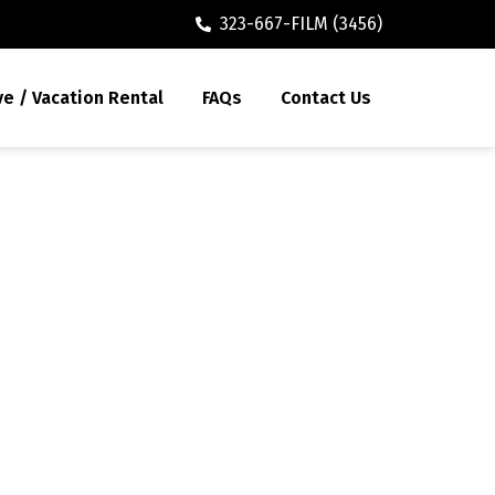
323-667-FILM (3456)
ve / Vacation Rental
FAQs
Contact Us