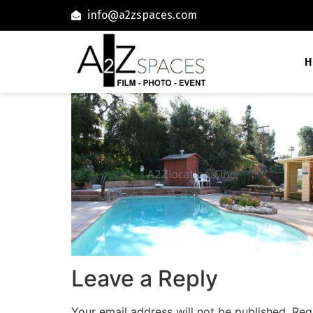
info@a2zspaces.com
H
Leave a Reply
Your email address will not be published.
Req