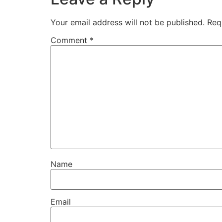
Your email address will not be published.
Req
Comment
*
Name
Email