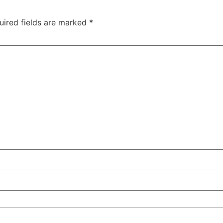
uired fields are marked
*