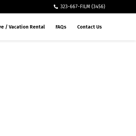
323-667-FILM (3456)
ve / Vacation Rental
FAQs
Contact Us