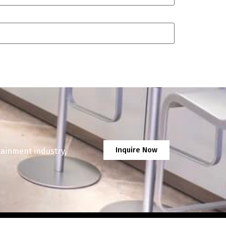
Inquire Now
tainment industry,