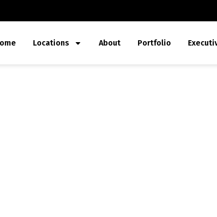
ome
Locations
About
Portfolio
Executi