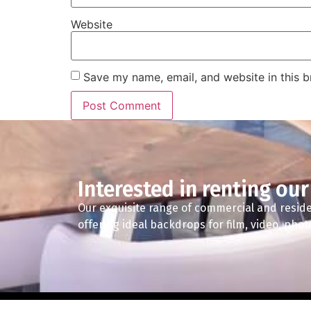
Website
Save my name, email, and website in this b
Interested in renting our
Our exquisite range of commercial and reside
offering ideal backdrops for film, video, pho