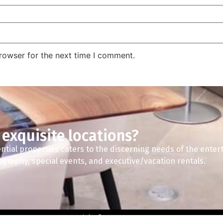
rowser for the next time I comment.
 exquisite locations?
ntial properties caters to the discerning needs of the enter
tography, special events, and executive/vacation rentals.
Copyright © 2024 A2Z Spaces.