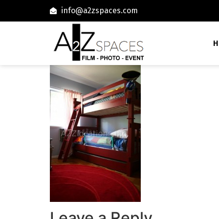
info@a2zspaces.com
H
Leave a Reply