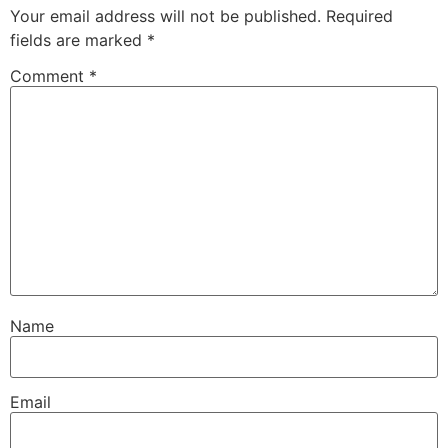
Your email address will not be published.
Required
fields are marked
*
Comment
*
Name
Email