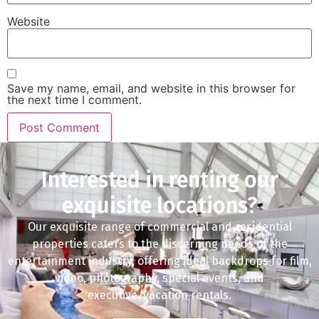
Website
Save my name, email, and website in this browser for
the next time I comment.
Interested in renting our
exquisite locations?
Our exquisite range of commercial and residential
properties caters to the discerning needs of the
entertainment industry, offering ideal backdrops for film,
video, photography, special events, and
executive/vacation rentals.