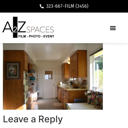
323-667-FILM (3456)
Leave a Reply