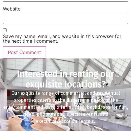
Website
Save my name, email, and website in this browser for
the next time I comment.
Interested in renting our
exquisite locations?
Our exquisite range of commercial and residential
properties caters to the discerning needs of the
entertainment industry, offering ideal backdrops for film,
video, photography, special events, and
executive/vacation rentals.