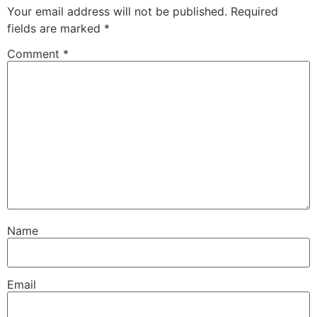
Your email address will not be published.
Required
fields are marked
*
Comment
*
Name
Email