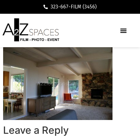
323-667-FILM (3456)
Leave a Reply