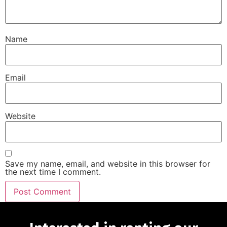
Name
Email
Website
Save my name, email, and website in this browser for
the next time I comment.