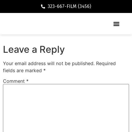
323-667-FILM (3456)
Executive / Vacation Rental
Leave a Reply
Your email address will not be published.
Required
fields are marked
*
Comment
*