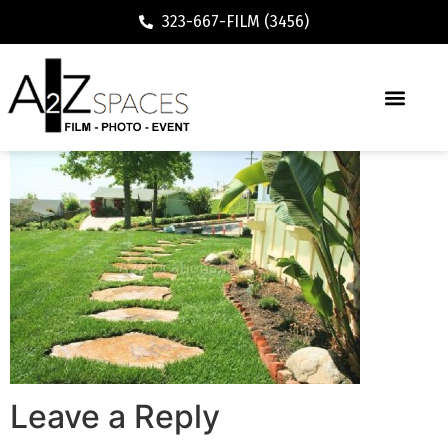
323-667-FILM (3456)
Leave a Reply