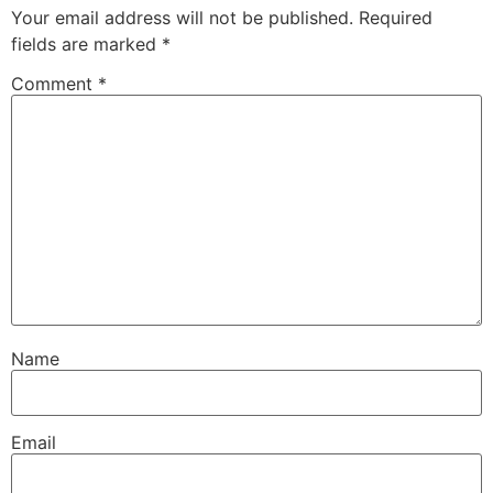
Your email address will not be published.
Required
fields are marked
*
Comment
*
Name
Email