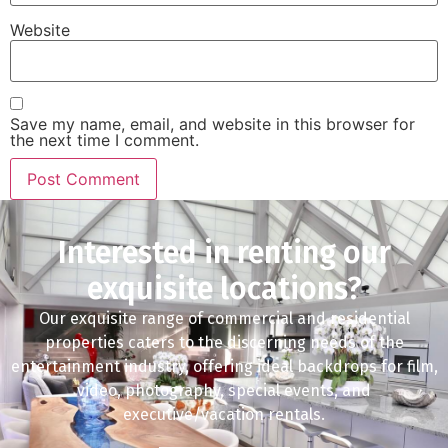
Website
Save my name, email, and website in this browser for
the next time I comment.
Interested in renting our
exquisite locations?
Our exquisite range of commercial and residential
properties caters to the discerning needs of the
entertainment industry, offering ideal backdrops for film,
video, photography, special events, and
executive/vacation rentals.