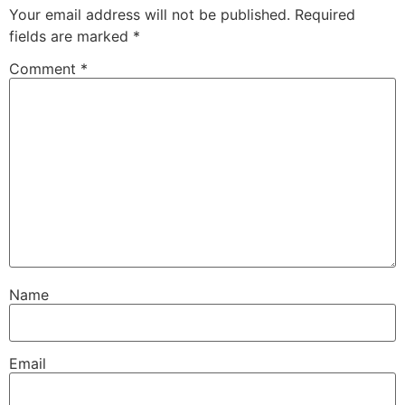
Your email address will not be published.
Required
fields are marked
*
Comment
*
Name
Email