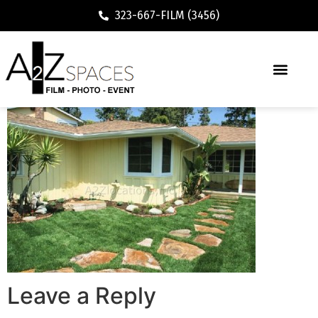
323-667-FILM (3456)
Leave a Reply