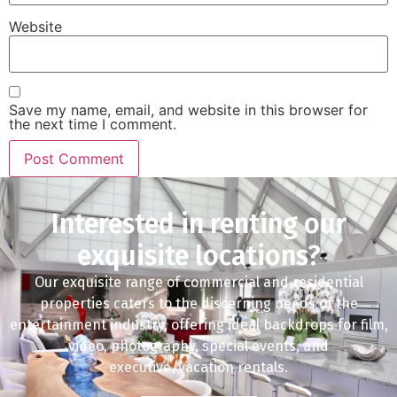
Website
Save my name, email, and website in this browser for
the next time I comment.
Interested in renting our
exquisite locations?
Our exquisite range of commercial and residential
properties caters to the discerning needs of the
entertainment industry, offering ideal backdrops for film,
video, photography, special events, and
executive/vacation rentals.