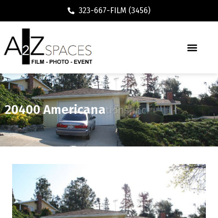
323-667-FILM (3456)
20400 Americana