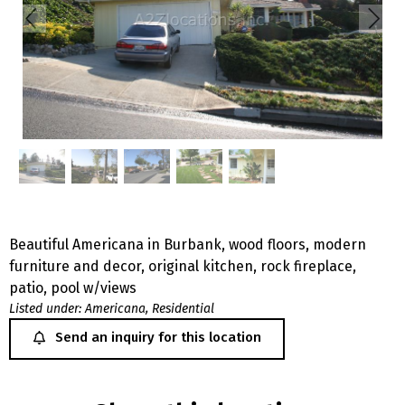
Beautiful Americana in Burbank, wood floors, modern
furniture and decor, original kitchen, rock fireplace,
patio, pool w/views
Listed under:
Americana
,
Residential
Send an inquiry for this location