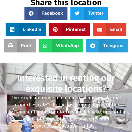
Share this location
Facebook
Twitter
LinkedIn
Pinterest
Email
Print
WhatsApp
Telegram
Interested in renting our
exquisite locations?
Our exquisite range of commercial and residential
properties caters to the discerning needs of the
entertainment industry, offering ideal backdrops for film,
video, photography, special events, and
executive/vacation rentals.